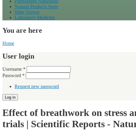
Pathfinding Naturalists
Natural Products Store
Slide Viewer
Laboratory Medicine
You are here
Home
User login
Username
*
Password
*
Request new password
Effect of breathwork on stress 
trials | Scientific Reports - Natu