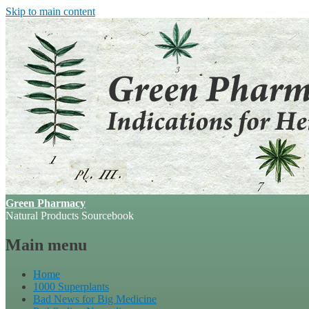
Skip to main content
Green Pharmacy
Natural Products Sourcebook
Main menu
Home
1000 Superplants
Bad News for Big Medicine