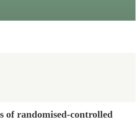
is of randomised-controlled