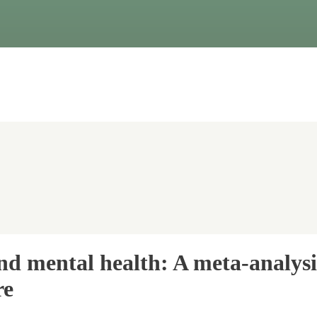
and mental health: A meta-analys
re