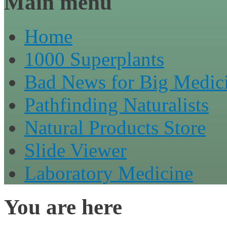
Main menu
Home
1000 Superplants
Bad News for Big Medic
Pathfinding Naturalists
Natural Products Store
Slide Viewer
Laboratory Medicine
You are here