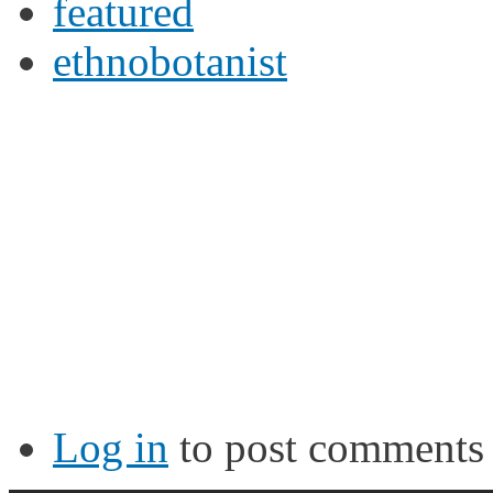
featured
ethnobotanist
Log in
to post comments