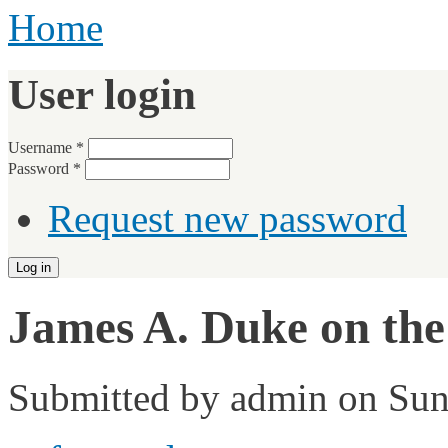
Home
User login
Username
*
Password
*
Request new password
James A. Duke on the
Submitted by
admin
on Sun