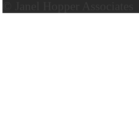
© Janel Hopper Associates