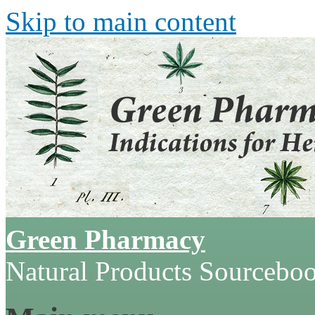
Skip to main content
Green Pharmacy
Natural Products Sourcebo