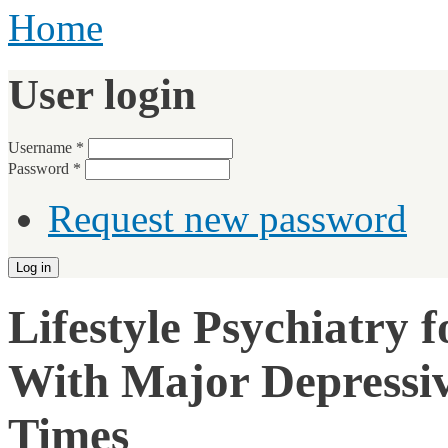
Home
User login
Username
*
Password
*
Request new password
Lifestyle Psychiatry 
With Major Depressiv
Times