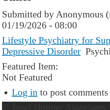
Submitted by
Anonymous (n
01/19/2026 - 08:00
Lifestyle Psychiatry for Su
Depressive Disorder
Psychi
Featured Item:
Not Featured
Log in
to post comments
© Janel Hopper Associates