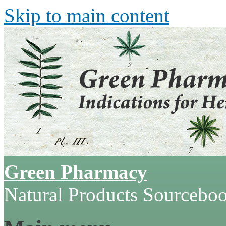
Skip to main content
Green Pharmacy
Natural Products Sourcebo