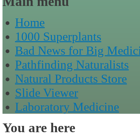
Main menu
Home
1000 Superplants
Bad News for Big Medic
Pathfinding Naturalists
Natural Products Store
Slide Viewer
Laboratory Medicine
You are here