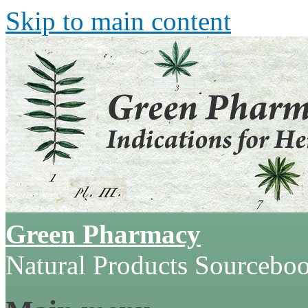
Skip to main content
Green Pharmacy
Natural Products Sourcebo