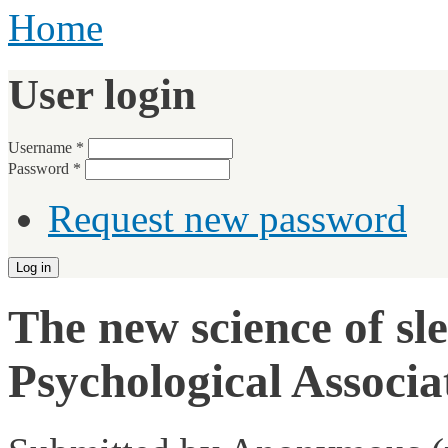
Home
User login
Username
*
Password
*
Request new password
The new science of sl
Psychological Associ