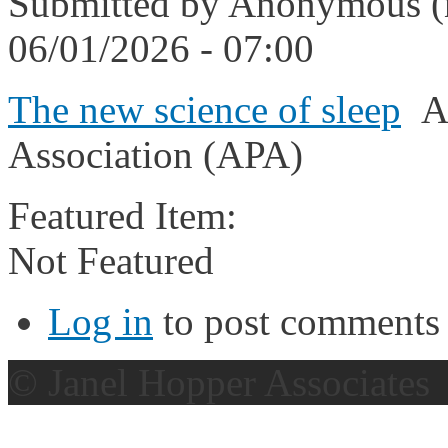
Submitted by
Anonymous (n
06/01/2026 - 07:00
The new science of sleep
Am
Association (APA)
Featured Item:
Not Featured
Log in
to post comments
© Janel Hopper Associates