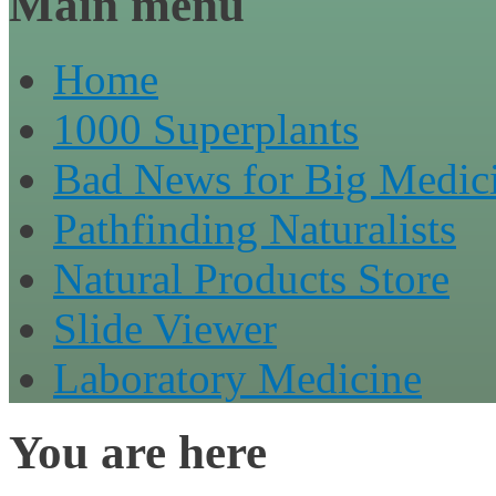
Main menu
Home
1000 Superplants
Bad News for Big Medic
Pathfinding Naturalists
Natural Products Store
Slide Viewer
Laboratory Medicine
You are here