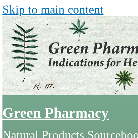
Skip to main content
Green Pharmacy
Natural Products Sourcebo