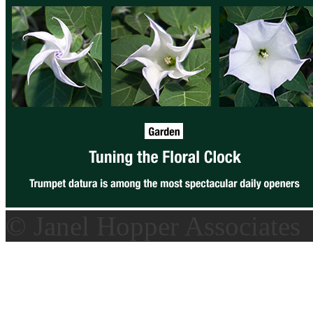
© Janel Hopper Associates