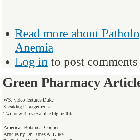
Read more
about Patholo
Anemia
Log in
to post comments
Green Pharmacy Article
WSJ video features Duke
Speaking Engagements
Two new films examine big agribiz
...
American Botanical Council
Articles by Dr. James A. Duke