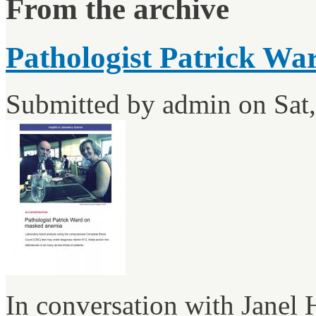
From the archive
Pathologist Patrick Wa
Submitted by
admin
on Sat,
In conversation with Janel 