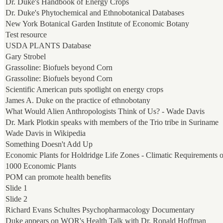
Dr. Duke's Handbook of Energy Crops
Dr. Duke's Phytochemical and Ethnobotanical Databases
New York Botanical Garden Institute of Economic Botany
Test resource
USDA PLANTS Database
Gary Strobel
Grassoline: Biofuels beyond Corn
Grassoline: Biofuels beyond Corn
Scientific American puts spotlight on energy crops
James A. Duke on the practice of ethnobotany
What Would Alien Anthropologists Think of Us? - Wade Davis
Dr. Mark Plotkin speaks with members of the Trio tribe in Suriname
Wade Davis in Wikipedia
Something Doesn't Add Up
Economic Plants for Holdridge Life Zones - Climatic Requirements 
1000 Economic Plants
POM can promote health benefits
Slide 1
Slide 2
Richard Evans Schultes Psychopharmacology Documentary
Duke appears on WOR's Health Talk with Dr. Ronald Hoffman