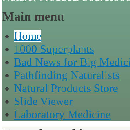
Main menu
Home
1000 Superplants
Bad News for Big Medic
Pathfinding Naturalists
Natural Products Store
Slide Viewer
Laboratory Medicine