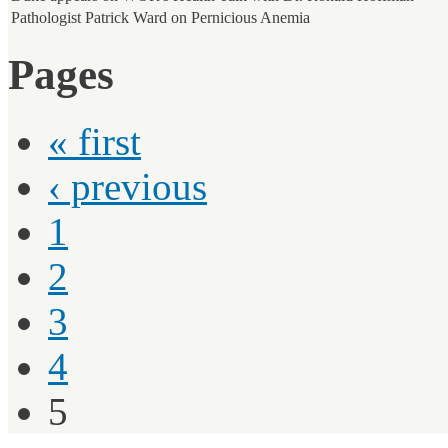
Pathologist Patrick Ward on Pernicious Anemia
Pages
« first
‹ previous
1
2
3
4
5