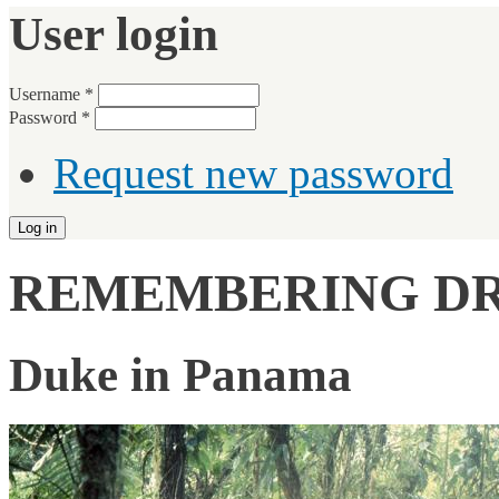
User login
Username
*
Password
*
Request new password
REMEMBERING DR.
Duke in Panama