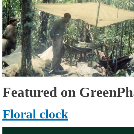
Featured on GreenP
Floral clock