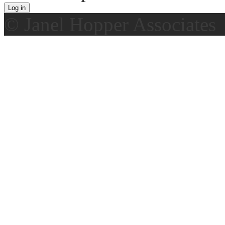
© Janel Hopper Associates