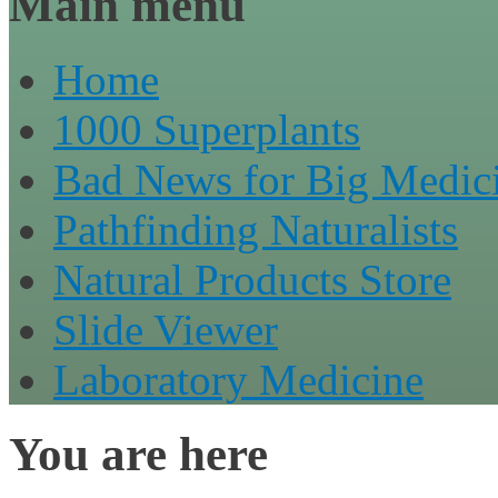
Main menu
Home
1000 Superplants
Bad News for Big Medic
Pathfinding Naturalists
Natural Products Store
Slide Viewer
Laboratory Medicine
You are here