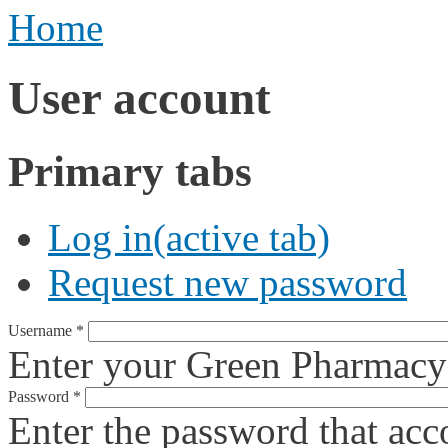
Home
User account
Primary tabs
Log in
(active tab)
Request new password
Username
*
Enter your Green Pharmacy
Password
*
Enter the password that ac