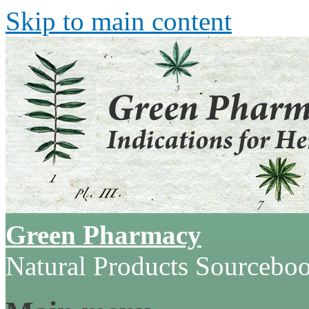
Skip to main content
Green Pharmacy
Natural Products Sourcebo