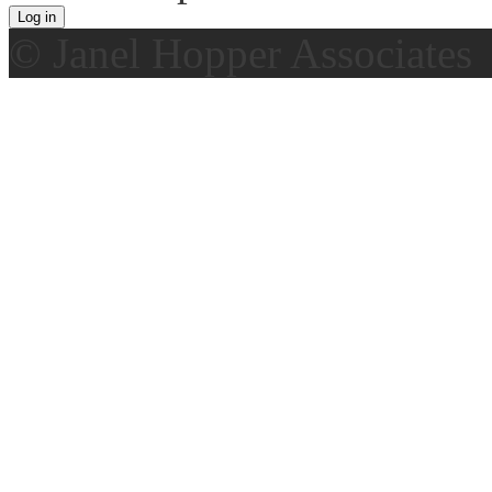
© Janel Hopper Associates