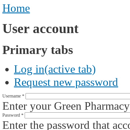
Home
User account
Primary tabs
Log in
(active tab)
Request new password
Username
*
Enter your Green Pharmacy
Password
*
Enter the password that ac