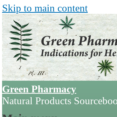
Skip to main content
Green Pharmacy
Natural Products Sourcebo