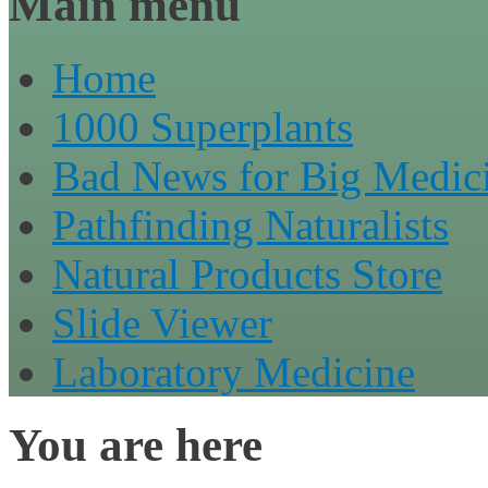
Main menu
Home
1000 Superplants
Bad News for Big Medic
Pathfinding Naturalists
Natural Products Store
Slide Viewer
Laboratory Medicine
You are here