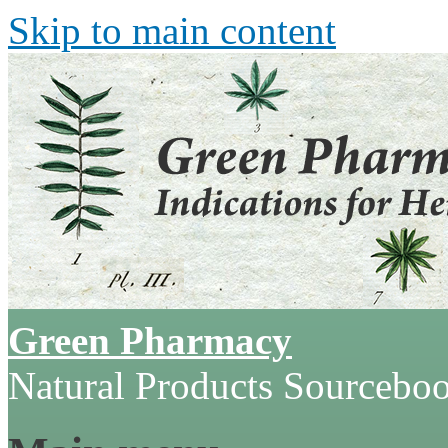
Skip to main content
Green Pharmacy
Natural Products Sourcebo