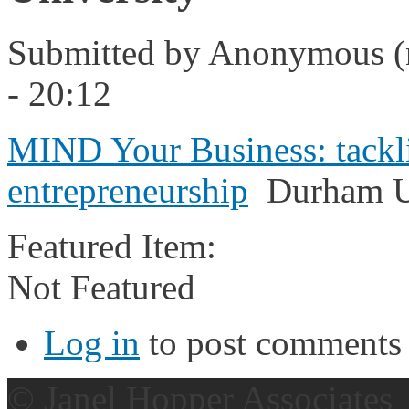
Submitted by
Anonymous (n
- 20:12
MIND Your Business: tacklin
entrepreneurship
Durham Un
Featured Item:
Not Featured
Log in
to post comments
© Janel Hopper Associates