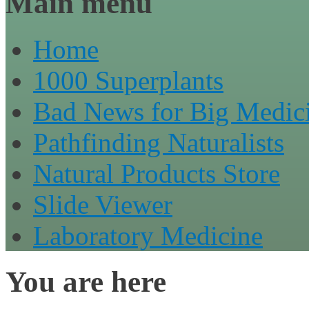
Main menu
Home
1000 Superplants
Bad News for Big Medic
Pathfinding Naturalists
Natural Products Store
Slide Viewer
Laboratory Medicine
You are here