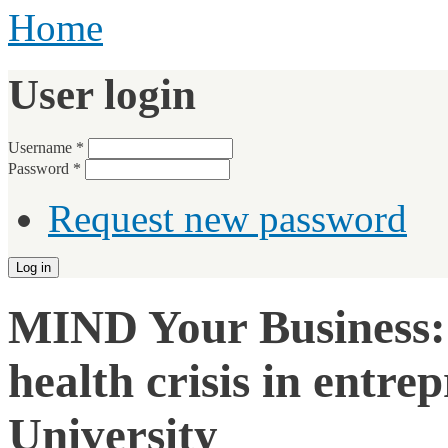
Home
User login
Username
*
Password
*
Request new password
MIND Your Business: 
health crisis in entr
University