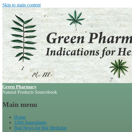
Skip to main content
Green Pharmacy
Natural Products Sourcebook
Main menu
Home
1000 Superplants
Bad News for Big Medicine