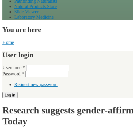
Pathfinding Naturalists
Natural Products Store
Slide Viewer
Laboratory Medicine
You are here
Home
User login
Username
*
Password
*
Request new password
Research suggests gender-affirmi
Today