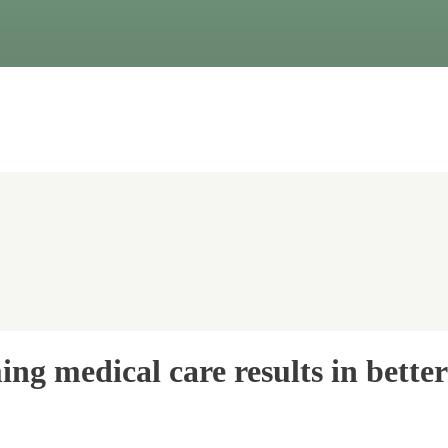
ng medical care results in bette