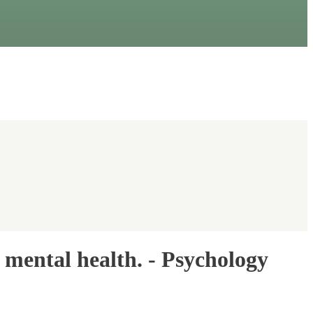
r mental health. - Psychology